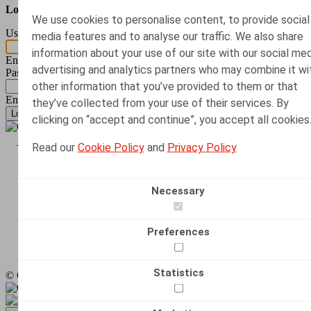
Log in with your e-mail address and password.
We use cookies to personalise content, to provide social
Username or email address
*
media features and to analyse our traffic. We also share
information about your use of our site with our social med
Enter your username.
advertising and analytics partners who may combine it wi
Password
*
other information that you’ve provided to them or that
Enter the password that accompanies your username.
they’ve collected from your use of their services. By
Request new password
clicking on “accept and continue”, you accept all cookies
Image
Back to top
Read our
Cookie Policy
and
Privacy Policy
Terms & Conditions
Disclaimer
Footer
Cookie Declaration
Necessary
Alert
LinkedIn
Preferences
Social
Instagram
media
Statistics
© Claeys & Engels 2024 – 2026
links